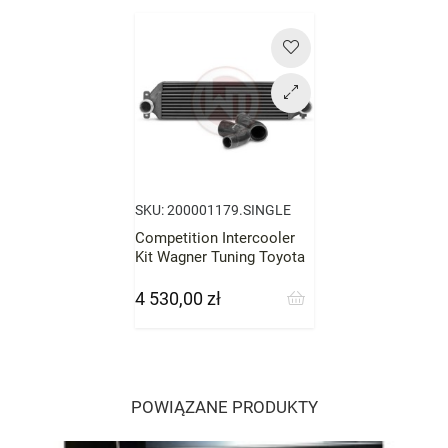
Cena
SKU:
200001179.SINGLE
Competition Intercooler
Kit Wagner Tuning Toyota
GR Yaris
4 530,00 zł
Cena
POWIĄZANE PRODUKTY