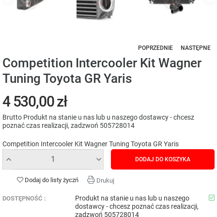
POPRZEDNIE
NASTĘPNE
Competition Intercooler Kit Wagner
Tuning Toyota GR Yaris
4 530,00 zł
Brutto
Produkt na stanie u nas lub u naszego dostawcy - chcesz
poznać czas realizacji, zadzwoń 505728014
Competition Intercooler Kit Wagner Tuning Toyota GR Yaris
DODAJ DO KOSZYKA
Dodaj do listy życzń
Drukuj
Produkt na stanie u nas lub u naszego
DOSTĘPNOŚĆ :
dostawcy - chcesz poznać czas realizacji,
zadzwoń 505728014