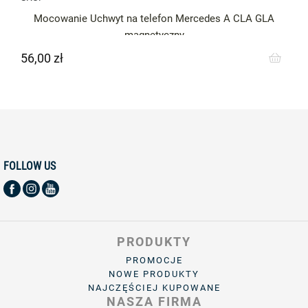
Mocowanie Uchwyt na telefon Mercedes A CLA GLA
magnetyczny
56,00 zł
Cena
FOLLOW US
PRODUKTY
PROMOCJE
NOWE PRODUKTY
NAJCZĘŚCIEJ KUPOWANE
NASZA FIRMA