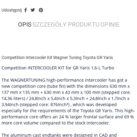
Udostępnij
OPIS
SZCZEGÓŁY PRODUKTU
OPINIE
Competition Intercooler Kit Wagner Tuning Toyota GR Yaris
Competition INTERCOOLER KIT for GR Yaris 1,6-L Turbo
The WAGNERTUNING high-performance intercooler has got a
new competition core (tube fin) with the dimensions 630 mm x
137 mm x 135 mm + 630 mm x 43 mm x 100 mm (stepped core:
14,36 liters) / 24,8Inch x 5,4Inch x 5,3Inch + 24,8Inch x 1,7Inch x
3,94Inch (stepped core: 876Inch³) , which was developed
especially for the requirements of the Toyota GR Yaris. This high-
performance core offers an 24 % larger frontal surface and 69 %
more core volume compared to the stock intercooler.
The aluminum cast endtanks were designed in CAD and