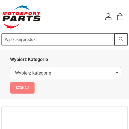
Wybierz Kategorie