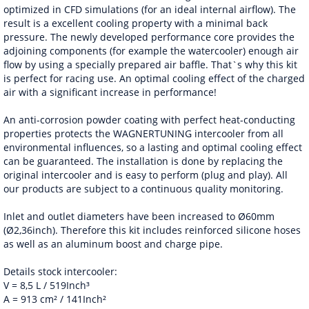
optimized in CFD simulations (for an ideal internal airflow). The
result is a excellent cooling property with a minimal back
pressure. The newly developed performance core provides the
adjoining components (for example the watercooler) enough air
flow by using a specially prepared air baffle. That`s why this kit
is perfect for racing use. An optimal cooling effect of the charged
air with a significant increase in performance!
An anti-corrosion powder coating with perfect heat-conducting
properties protects the WAGNERTUNING intercooler from all
environmental influences, so a lasting and optimal cooling effect
can be guaranteed. The installation is done by replacing the
original intercooler and is easy to perform (plug and play). All
our products are subject to a continuous quality monitoring.
Inlet and outlet diameters have been increased to Ø60mm
(Ø2,36inch). Therefore this kit includes reinforced silicone hoses
as well as an aluminum boost and charge pipe.
Details stock intercooler:
V = 8,5 L / 519Inch³
A = 913 cm² / 141Inch²