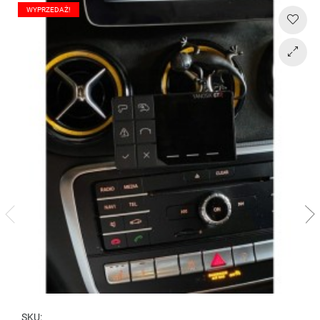
WYPRZEDAŻ!
SKU: