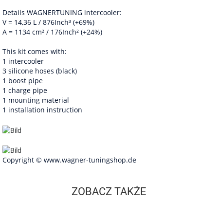
Details WAGNERTUNING intercooler:
V = 14,36 L / 876Inch³ (+69%)
A = 1134 cm² / 176Inch² (+24%)
This kit comes with:
1 intercooler
3 silicone hoses (black)
1 boost pipe
1 charge pipe
1 mounting material
1 installation instruction
Copyright © www.wagner-tuningshop.de
ZOBACZ TAKŻE