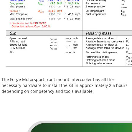
The Forge Motorsport front mount intercooler has all the
necessary hardware to install the kit in approximately 2.5 hours
depending on competency and tools available.