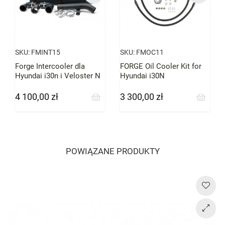
SKU:
FMINT15
SKU:
FMOC11
Forge Intercooler dla
FORGE Oil Cooler Kit for
Hyundai i30n i Veloster N
Hyundai i30N
4 100,00 zł
3 300,00 zł
Cena
Cena
POWIĄZANE PRODUKTY