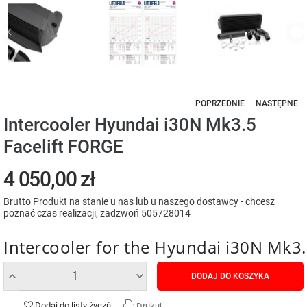
POPRZEDNIE
NASTĘPNE
Intercooler Hyundai i30N Mk3.5
Facelift FORGE
4 050,00 zł
Brutto
Produkt na stanie u nas lub u naszego dostawcy - chcesz
poznać czas realizacji, zadzwoń 505728014
Intercooler for the Hyundai i30N Mk3.
DODAJ DO KOSZYKA
Dodaj do listy życzń
Drukuj