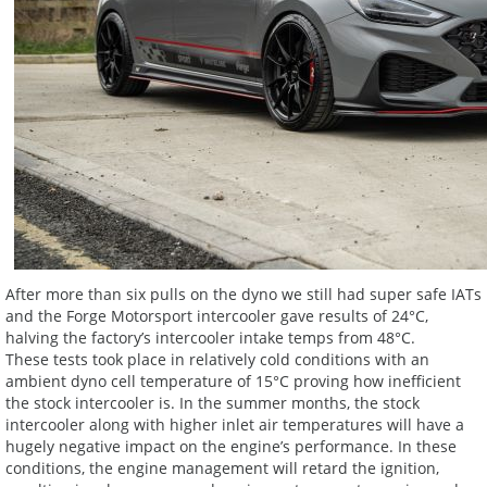
After more than six pulls on the dyno we still had super safe IATs
and the Forge Motorsport intercooler gave results of 24°C,
halving the factory’s intercooler intake temps from 48°C.
These tests took place in relatively cold conditions with an
ambient dyno cell temperature of 15°C proving how inefficient
the stock intercooler is. In the summer months, the stock
intercooler along with higher inlet air temperatures will have a
hugely negative impact on the engine’s performance. In these
conditions, the engine management will retard the ignition,