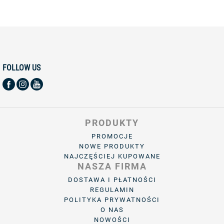
FOLLOW US
PRODUKTY
PROMOCJE
NOWE PRODUKTY
NAJCZĘŚCIEJ KUPOWANE
NASZA FIRMA
DOSTAWA I PŁATNOŚCI
REGULAMIN
POLITYKA PRYWATNOŚCI
O NAS
NOWOŚCI