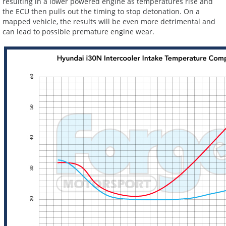
resulting in a lower powered engine as temperatures rise and
the ECU then pulls out the timing to stop detonation. On a
mapped vehicle, the results will be even more detrimental and
can lead to possible premature engine wear.