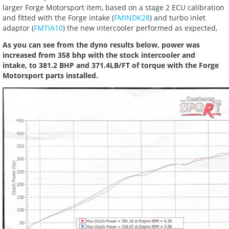
larger Forge Motorsport item, based on a stage 2 ECU calibration
and fitted with the Forge intake (
FMINDK28
) and turbo inlet
adaptor (
FMTIA10
) the new intercooler performed as expected,
As you can see from the dyno results below, power was
increased from 358 bhp with the stock intercooler and
intake, to 381.2 BHP and 371.4LB/FT of torque with the Forge
Motorsport parts installed.