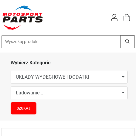
Wybierz Kategorie