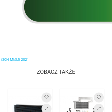
i30N Mk3.5 2021-
ZOBACZ TAKŻE
Cena
Cena