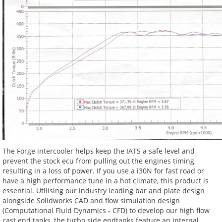
The Forge intercooler helps keep the IATS a safe level and
prevent the stock ecu from pulling out the engines timing
resulting in a loss of power. If you use a i30N for fast road or
have a high performance tune in a hot climate, this product is
essential. Utilising our industry leading bar and plate design
alongside Solidworks CAD and flow simulation design
(Computational Fluid Dynamics - CFD) to develop our high flow
cast end tanks, the turbo side endtanks feature an internal