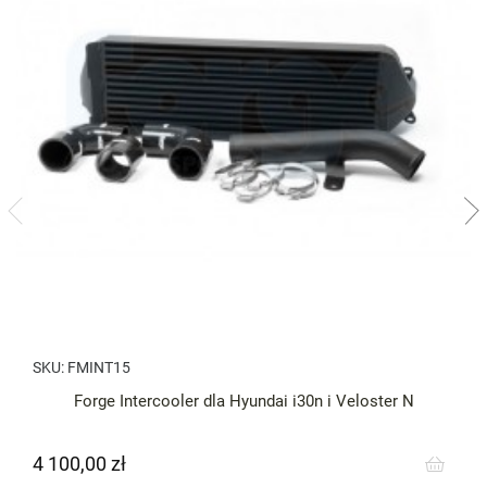
SKU:
FMINT15
Forge Intercooler dla Hyundai i30n i Veloster N
4 100,00 zł
Cena