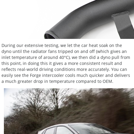
During our extensive testing, we let the car heat soak on the
dyno until the radiator fans tripped on and off (which gives an
inlet temperature of around 40°C), we then did a dyno pull from
this point, in doing this it gives a more consistent result and
reflects real-world driving conditions more accurately. You can
easily see the Forge intercooler cools much quicker and delivers
a much greater drop in temperature compared to OEM.