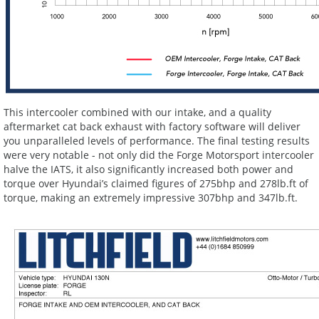
This intercooler combined with our intake, and a quality
aftermarket cat back exhaust with factory software will deliver
you unparalleled levels of performance. The final testing results
were very notable - not only did the Forge Motorsport intercooler
halve the IATS, it also significantly increased both power and
torque over Hyundai’s claimed figures of 275bhp and 278lb.ft of
torque, making an extremely impressive 307bhp and 347lb.ft.