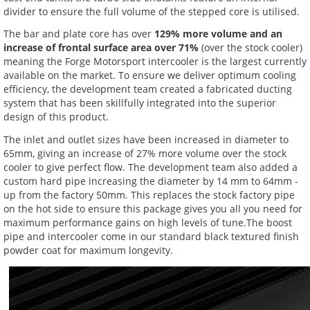
divider to ensure the full volume of the stepped core is utilised.
The bar and plate core has over
129% more volume and an
increase of frontal surface area over 71%
(over the stock cooler)
meaning the Forge Motorsport intercooler is the largest currently
available on the market. To ensure we deliver optimum cooling
efficiency, the development team created a fabricated ducting
system that has been skillfully integrated into the superior
design of this product.
The inlet and outlet sizes have been increased in diameter to
65mm, giving an increase of 27% more volume over the stock
cooler to give perfect flow. The development team also added a
custom hard pipe increasing the diameter by 14 mm to 64mm -
up from the factory 50mm. This replaces the stock factory pipe
on the hot side to ensure this package gives you all you need for
maximum performance gains on high levels of tune.The boost
pipe and intercooler come in our standard black textured finish
powder coat for maximum longevity.