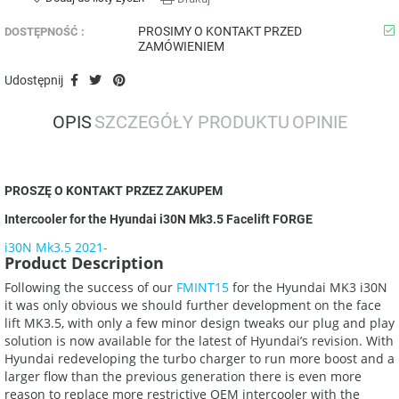
PROSIMY O KONTAKT PRZED
DOSTĘPNOŚĆ :
ZAMÓWIENIEM
Udostępnij
OPIS
SZCZEGÓŁY PRODUKTU
OPINIE
PROSZĘ O KONTAKT PRZEZ ZAKUPEM
Intercooler for the Hyundai i30N Mk3.5 Facelift FORGE
i30N Mk3.5 2021-
Product Description
Following the success of our
FMINT15
for the Hyundai MK3 i30N
it was only obvious we should further development on the face
lift MK3.5, with only a few minor design tweaks our plug and play
solution is now available for the latest of Hyundai’s revision. With
Hyundai redeveloping the turbo charger to run more boost and a
larger flow than the previous generation there is even more
reason to replace more restrictive OEM intercooler with the