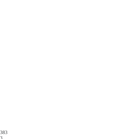
383
3