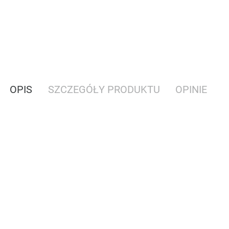
OPIS
SZCZEGÓŁY PRODUKTU
OPINIE