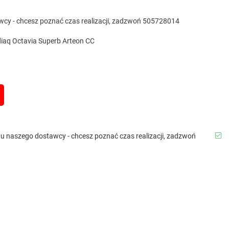
awcy - chcesz poznać czas realizacji, zadzwoń 505728014
iaq Octavia Superb Arteon CC
b u naszego dostawcy - chcesz poznać czas realizacji, zadzwoń