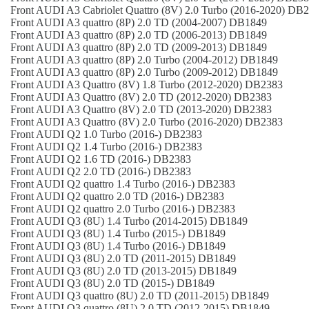
Front
AUDI
A3 Cabriolet Quattro (8V)
2.0 Turbo (2016-2020)
DB2
Front
AUDI
A3 quattro (8P)
2.0 TD (2004-2007)
DB1849
Front
AUDI
A3 quattro (8P)
2.0 TD (2006-2013)
DB1849
Front
AUDI
A3 quattro (8P)
2.0 TD (2009-2013)
DB1849
Front
AUDI
A3 quattro (8P)
2.0 Turbo (2004-2012)
DB1849
Front
AUDI
A3 quattro (8P)
2.0 Turbo (2009-2012)
DB1849
Front
AUDI
A3 Quattro (8V)
1.8 Turbo (2012-2020)
DB2383
Front
AUDI
A3 Quattro (8V)
2.0 TD (2012-2020)
DB2383
Front
AUDI
A3 Quattro (8V)
2.0 TD (2013-2020)
DB2383
Front
AUDI
A3 Quattro (8V)
2.0 Turbo (2016-2020)
DB2383
Front
AUDI
Q2
1.0 Turbo (2016-)
DB2383
Front
AUDI
Q2
1.4 Turbo (2016-)
DB2383
Front
AUDI
Q2
1.6 TD (2016-)
DB2383
Front
AUDI
Q2
2.0 TD (2016-)
DB2383
Front
AUDI
Q2 quattro
1.4 Turbo (2016-)
DB2383
Front
AUDI
Q2 quattro
2.0 TD (2016-)
DB2383
Front
AUDI
Q2 quattro
2.0 Turbo (2016-)
DB2383
Front
AUDI
Q3 (8U)
1.4 Turbo (2014-2015)
DB1849
Front
AUDI
Q3 (8U)
1.4 Turbo (2015-)
DB1849
Front
AUDI
Q3 (8U)
1.4 Turbo (2016-)
DB1849
Front
AUDI
Q3 (8U)
2.0 TD (2011-2015)
DB1849
Front
AUDI
Q3 (8U)
2.0 TD (2013-2015)
DB1849
Front
AUDI
Q3 (8U)
2.0 TD (2015-)
DB1849
Front
AUDI
Q3 quattro (8U)
2.0 TD (2011-2015)
DB1849
Front
AUDI
Q3 quattro (8U)
2.0 TD (2012-2015)
DB1849