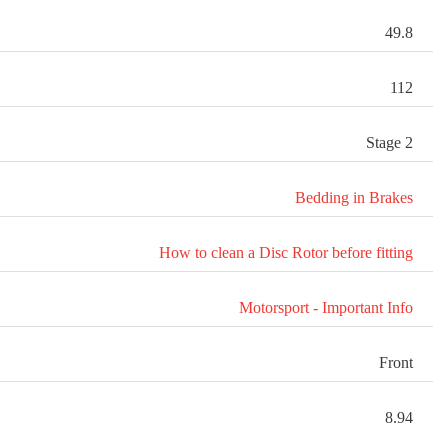
49.8
112
Stage 2
Bedding in Brakes
How to clean a Disc Rotor before fitting
Motorsport - Important Info
Front
8.94