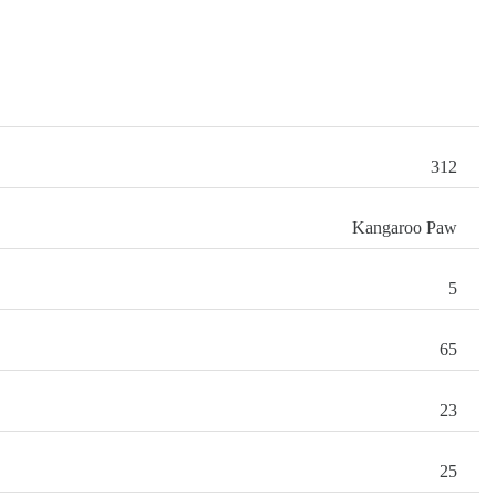
312
Kangaroo Paw
5
65
23
25