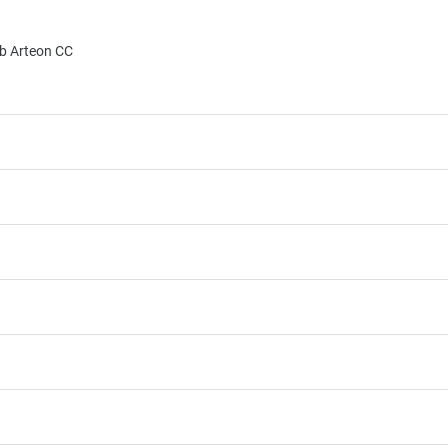
b Arteon CC