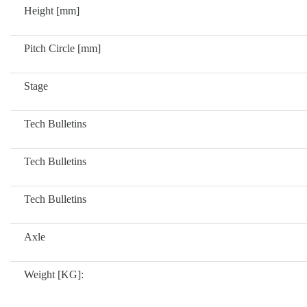
Height [mm]
Pitch Circle [mm]
Stage
Tech Bulletins
Tech Bulletins
Tech Bulletins
Axle
Weight [KG]: