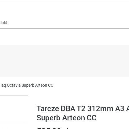
iaq Octavia Superb Arteon CC
Tarcze DBA T2 312mm A3 A
Superb Arteon CC