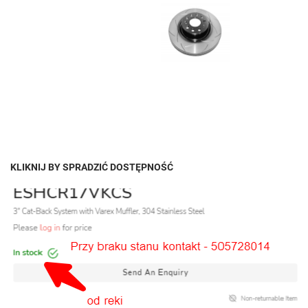
KLIKNIJ BY SPRADZIĆ DOSTĘPNOŚĆ