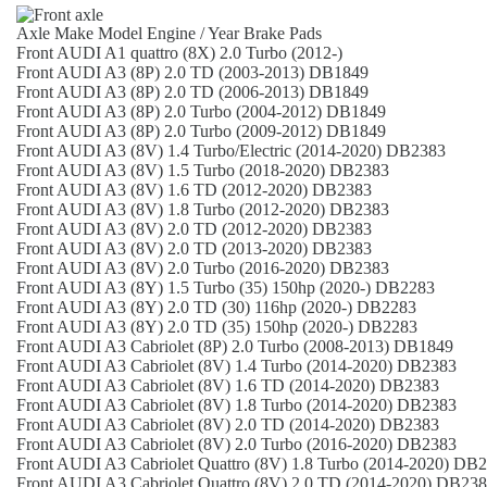
Axle
Make
Model
Engine / Year
Brake Pads
Front
AUDI
A1 quattro (8X)
2.0 Turbo (2012-)
Front
AUDI
A3 (8P)
2.0 TD (2003-2013)
DB1849
Front
AUDI
A3 (8P)
2.0 TD (2006-2013)
DB1849
Front
AUDI
A3 (8P)
2.0 Turbo (2004-2012)
DB1849
Front
AUDI
A3 (8P)
2.0 Turbo (2009-2012)
DB1849
Front
AUDI
A3 (8V)
1.4 Turbo/Electric (2014-2020)
DB2383
Front
AUDI
A3 (8V)
1.5 Turbo (2018-2020)
DB2383
Front
AUDI
A3 (8V)
1.6 TD (2012-2020)
DB2383
Front
AUDI
A3 (8V)
1.8 Turbo (2012-2020)
DB2383
Front
AUDI
A3 (8V)
2.0 TD (2012-2020)
DB2383
Front
AUDI
A3 (8V)
2.0 TD (2013-2020)
DB2383
Front
AUDI
A3 (8V)
2.0 Turbo (2016-2020)
DB2383
Front
AUDI
A3 (8Y)
1.5 Turbo (35) 150hp (2020-)
DB2283
Front
AUDI
A3 (8Y)
2.0 TD (30) 116hp (2020-)
DB2283
Front
AUDI
A3 (8Y)
2.0 TD (35) 150hp (2020-)
DB2283
Front
AUDI
A3 Cabriolet (8P)
2.0 Turbo (2008-2013)
DB1849
Front
AUDI
A3 Cabriolet (8V)
1.4 Turbo (2014-2020)
DB2383
Front
AUDI
A3 Cabriolet (8V)
1.6 TD (2014-2020)
DB2383
Front
AUDI
A3 Cabriolet (8V)
1.8 Turbo (2014-2020)
DB2383
Front
AUDI
A3 Cabriolet (8V)
2.0 TD (2014-2020)
DB2383
Front
AUDI
A3 Cabriolet (8V)
2.0 Turbo (2016-2020)
DB2383
Front
AUDI
A3 Cabriolet Quattro (8V)
1.8 Turbo (2014-2020)
DB2
Front
AUDI
A3 Cabriolet Quattro (8V)
2.0 TD (2014-2020)
DB238