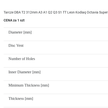
Tarcze DBA T2 312mm A3 A1 Q2 Q3 S1 TT Leon Kodiaq Octavia Super
CENA za 1 szt
Diameter [mm]
Disc Vent
Number of Holes
Inner Diameter [mm]
Minimum Thickness [mm]
Thickness [mm]