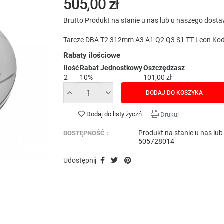
505,00 zł
Brutto
Produkt na stanie u nas lub u naszego dost
Tarcze DBA T2 312mm A3 A1 Q2 Q3 S1 TT Leon Kod
Rabaty ilościowe
Ilość
Rabat Jednostkowy
Oszczędzasz
2
10%
101,00 zł
DODAJ DO KOSZYKA
Dodaj do listy życzń
Drukuj
Produkt na stanie u nas lu
DOSTĘPNOŚĆ :
505728014
Udostępnij