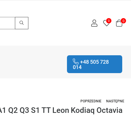
0
0
+48 505 728
014
POPRZEDNIE
NASTĘPNE
1 Q2 Q3 S1 TT Leon Kodiaq Octavia