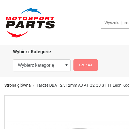
Wybierz Kategorie
Strona główna
Tarcze DBA T2 312mm A3 A1 Q2 Q3 S1 TT Leon Kod