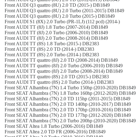
Front
AUDI
Q3 quattro (8U)
2.0 TD (2015-)
DB1849
Front
AUDI
Q3 quattro (8U)
2.0 Turbo (2011-2015)
DB1849
Front
AUDI
Q3 quattro (8U)
2.0 Turbo (2015-)
DB1849
Front
AUDI
S1 (8X)
2.0 Turbo (PR-1LJ) (112 pcd) (2014-)
Front
AUDI
TT (8J)
1.8 Turbo (2007-2014)
DB1849
Front
AUDI
TT (8J)
2.0 Turbo (2006-2010)
DB1849
Front
AUDI
TT (8J)
2.0 Turbo (2008-2014)
DB1849
Front
AUDI
TT (8S)
1.8 Turbo (2015-)
DB2383
Front
AUDI
TT (8S)
2.0 TD (2014-)
DB2383
Front
AUDI
TT (8S)
2.0 Turbo (2014-)
DB2383
Front
AUDI
TT quattro (8J)
2.0 TD (2008-2014)
DB1849
Front
AUDI
TT quattro (8J)
2.0 Turbo (2006-2010)
DB1849
Front
AUDI
TT quattro (8J)
2.0 Turbo (2008-2014)
DB1849
Front
AUDI
TT quattro (8S)
2.0 TD (2015-)
DB2383
Front
AUDI
TT quattro (8S)
2.0 Turbo (2014-)
DB2383
Front
SEAT
Alhambra (7N)
1.4 Turbo 150hp (2010-2020)
DB1849
Front
SEAT
Alhambra (7N)
1.8 Turbo 160hp (2012-2020)
DB1849
Front
SEAT
Alhambra (7N)
2.0 TD 115hp (2011-2015)
DB1849
Front
SEAT
Alhambra (7N)
2.0 TD 140hp (2010-2017)
DB1849
Front
SEAT
Alhambra (7N)
2.0 TD 170hp (2010-2016)
DB1849
Front
SEAT
Alhambra (7N)
2.0 TD 177hp (2012-2020)
DB1849
Front
SEAT
Alhambra (7N)
2.0 Turbo 200hp (2010-2020)
DB1849
Front
SEAT
Altea
1.8 Turbo (2006-2016)
DB1849
Front
SEAT
Altea
2.0 TD FR (2006-2016)
DB1849