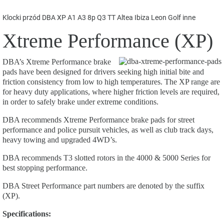
Klocki przód DBA XP A1 A3 8p Q3 TT Altea Ibiza Leon Golf inne
Xtreme Performance (XP)
DBA’s Xtreme Performance brake
pads have been designed for drivers seeking high initial bite and
friction consistency from low to high temperatures. The XP range are
for heavy duty applications, where higher friction levels are required,
in order to safely brake under extreme conditions.
DBA recommends Xtreme Performance brake pads for street
performance and police pursuit vehicles, as well as club track days,
heavy towing and upgraded 4WD’s.
DBA recommends T3 slotted rotors in the 4000 & 5000 Series for
best stopping performance.
DBA Street Performance part numbers are denoted by the suffix
(XP).
Specifications: