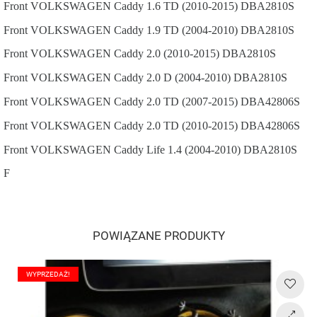
Front
VOLKSWAGEN
Caddy
1.6 TD (2010-2015)
DBA2810S
Front
VOLKSWAGEN
Caddy
1.9 TD (2004-2010)
DBA2810S
Front
VOLKSWAGEN
Caddy
2.0 (2010-2015)
DBA2810S
Front
VOLKSWAGEN
Caddy
2.0 D (2004-2010)
DBA2810S
Front
VOLKSWAGEN
Caddy
2.0 TD (2007-2015)
DBA42806S
Front
VOLKSWAGEN
Caddy
2.0 TD (2010-2015)
DBA42806S
Front
VOLKSWAGEN
Caddy Life
1.4 (2004-2010)
DBA2810S
F
POWIĄZANE PRODUKTY
WYPRZEDAŻ!