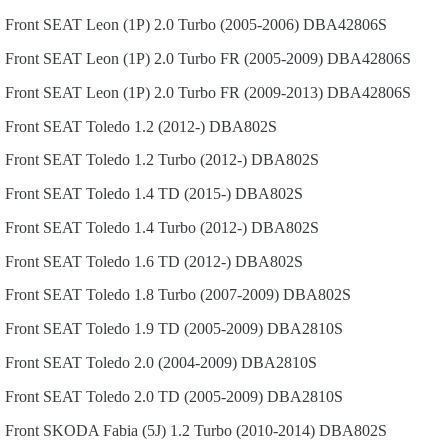
Front
SEAT
Leon (1P)
2.0 Turbo (2005-2006)
DBA42806S
Front
SEAT
Leon (1P)
2.0 Turbo FR (2005-2009)
DBA42806S
Front
SEAT
Leon (1P)
2.0 Turbo FR (2009-2013)
DBA42806S
Front
SEAT
Toledo
1.2 (2012-)
DBA802S
Front
SEAT
Toledo
1.2 Turbo (2012-)
DBA802S
Front
SEAT
Toledo
1.4 TD (2015-)
DBA802S
Front
SEAT
Toledo
1.4 Turbo (2012-)
DBA802S
Front
SEAT
Toledo
1.6 TD (2012-)
DBA802S
Front
SEAT
Toledo
1.8 Turbo (2007-2009)
DBA802S
Front
SEAT
Toledo
1.9 TD (2005-2009)
DBA2810S
Front
SEAT
Toledo
2.0 (2004-2009)
DBA2810S
Front
SEAT
Toledo
2.0 TD (2005-2009)
DBA2810S
Front
SKODA
Fabia (5J)
1.2 Turbo (2010-2014)
DBA802S