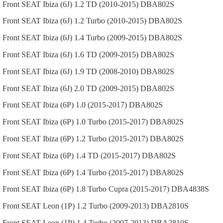
Front
SEAT
Ibiza (6J)
1.2 TD (2010-2015)
DBA802S
Front
SEAT
Ibiza (6J)
1.2 Turbo (2010-2015)
DBA802S
Front
SEAT
Ibiza (6J)
1.4 Turbo (2009-2015)
DBA802S
Front
SEAT
Ibiza (6J)
1.6 TD (2009-2015)
DBA802S
Front
SEAT
Ibiza (6J)
1.9 TD (2008-2010)
DBA802S
Front
SEAT
Ibiza (6J)
2.0 TD (2009-2015)
DBA802S
Front
SEAT
Ibiza (6P)
1.0 (2015-2017)
DBA802S
Front
SEAT
Ibiza (6P)
1.0 Turbo (2015-2017)
DBA802S
Front
SEAT
Ibiza (6P)
1.2 Turbo (2015-2017)
DBA802S
Front
SEAT
Ibiza (6P)
1.4 TD (2015-2017)
DBA802S
Front
SEAT
Ibiza (6P)
1.4 Turbo (2015-2017)
DBA802S
Front
SEAT
Ibiza (6P)
1.8 Turbo Cupra (2015-2017)
DBA4838S
Front
SEAT
Leon (1P)
1.2 Turbo (2009-2013)
DBA2810S
Front
SEAT
Leon (1P)
1.4 Turbo (2007-2013)
DBA2810S