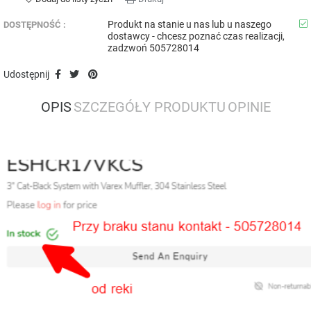
Produkt na stanie u nas lub u naszego
DOSTĘPNOŚĆ :
dostawcy - chcesz poznać czas realizacji,
zadzwoń 505728014
Udostępnij
OPIS
SZCZEGÓŁY PRODUKTU
OPINIE