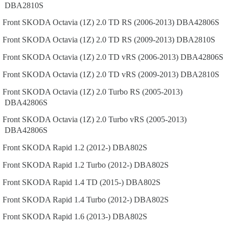
DBA2810S
Front
SKODA
Octavia (1Z)
2.0 TD RS (2006-2013)
DBA42806S
Front
SKODA
Octavia (1Z)
2.0 TD RS (2009-2013)
DBA2810S
Front
SKODA
Octavia (1Z)
2.0 TD vRS (2006-2013)
DBA42806S
Front
SKODA
Octavia (1Z)
2.0 TD vRS (2009-2013)
DBA2810S
Front
SKODA
Octavia (1Z)
2.0 Turbo RS (2005-2013)
DBA42806S
Front
SKODA
Octavia (1Z)
2.0 Turbo vRS (2005-2013)
DBA42806S
Front
SKODA
Rapid
1.2 (2012-)
DBA802S
Front
SKODA
Rapid
1.2 Turbo (2012-)
DBA802S
Front
SKODA
Rapid
1.4 TD (2015-)
DBA802S
Front
SKODA
Rapid
1.4 Turbo (2012-)
DBA802S
Front
SKODA
Rapid
1.6 (2013-)
DBA802S