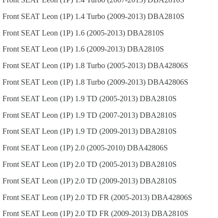
Front
SEAT
Leon (1P)
1.4 Turbo (2009-2013)
DBA2810S
Front
SEAT
Leon (1P)
1.6 (2005-2013)
DBA2810S
Front
SEAT
Leon (1P)
1.6 (2009-2013)
DBA2810S
Front
SEAT
Leon (1P)
1.8 Turbo (2005-2013)
DBA42806S
Front
SEAT
Leon (1P)
1.8 Turbo (2009-2013)
DBA42806S
Front
SEAT
Leon (1P)
1.9 TD (2005-2013)
DBA2810S
Front
SEAT
Leon (1P)
1.9 TD (2007-2013)
DBA2810S
Front
SEAT
Leon (1P)
1.9 TD (2009-2013)
DBA2810S
Front
SEAT
Leon (1P)
2.0 (2005-2010)
DBA42806S
Front
SEAT
Leon (1P)
2.0 TD (2005-2013)
DBA2810S
Front
SEAT
Leon (1P)
2.0 TD (2009-2013)
DBA2810S
Front
SEAT
Leon (1P)
2.0 TD FR (2005-2013)
DBA42806S
Front
SEAT
Leon (1P)
2.0 TD FR (2009-2013)
DBA2810S