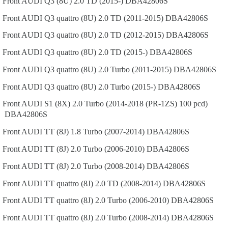
Front
AUDI
Q3 (8U)
2.0 TD (2015-)
DBA42806S
Front
AUDI
Q3 quattro (8U)
2.0 TD (2011-2015)
DBA42806S
Front
AUDI
Q3 quattro (8U)
2.0 TD (2012-2015)
DBA42806S
Front
AUDI
Q3 quattro (8U)
2.0 TD (2015-)
DBA42806S
Front
AUDI
Q3 quattro (8U)
2.0 Turbo (2011-2015)
DBA42806S
Front
AUDI
Q3 quattro (8U)
2.0 Turbo (2015-)
DBA42806S
Front
AUDI
S1 (8X)
2.0 Turbo (2014-2018 (PR-1ZS) 100 pcd)
DBA42806S
Front
AUDI
TT (8J)
1.8 Turbo (2007-2014)
DBA42806S
Front
AUDI
TT (8J)
2.0 Turbo (2006-2010)
DBA42806S
Front
AUDI
TT (8J)
2.0 Turbo (2008-2014)
DBA42806S
Front
AUDI
TT quattro (8J)
2.0 TD (2008-2014)
DBA42806S
Front
AUDI
TT quattro (8J)
2.0 Turbo (2006-2010)
DBA42806S
Front
AUDI
TT quattro (8J)
2.0 Turbo (2008-2014)
DBA42806S