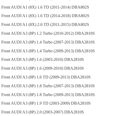
Front
AUDI
A1 (8X)
1.6 TD (2011-2014)
DBA802S
Front
AUDI
A1 (8X)
1.6 TD (2014-2018)
DBA802S
Front
AUDI
A1 (8X)
2.0 TD (2011-2015)
DBA802S
Front
AUDI
A3 (8P)
1.2 Turbo (2010-2012)
DBA2810S
Front
AUDI
A3 (8P)
1.4 Turbo (2007-2013)
DBA2810S
Front
AUDI
A3 (8P)
1.4 Turbo (2009-2013)
DBA2810S
Front
AUDI
A3 (8P)
1.6 (2003-2010)
DBA2810S
Front
AUDI
A3 (8P)
1.6 (2009-2010)
DBA2810S
Front
AUDI
A3 (8P)
1.6 TD (2009-2013)
DBA2810S
Front
AUDI
A3 (8P)
1.8 Turbo (2007-2013)
DBA2810S
Front
AUDI
A3 (8P)
1.8 Turbo (2009-2013)
DBA2810S
Front
AUDI
A3 (8P)
1.9 TD (2003-2009)
DBA2810S
Front
AUDI
A3 (8P)
2.0 (2003-2007)
DBA2810S