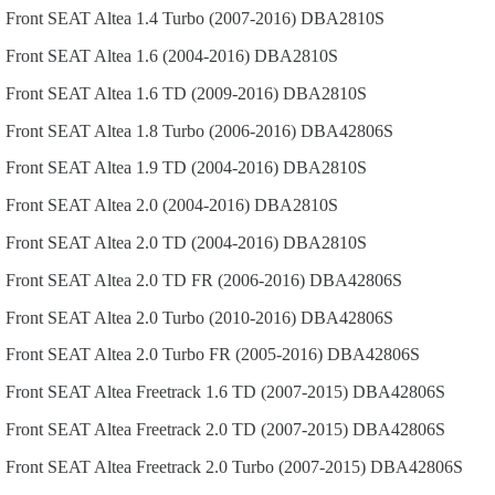
Front
SEAT
Altea
1.4 Turbo (2007-2016)
DBA2810S
Front
SEAT
Altea
1.6 (2004-2016)
DBA2810S
Front
SEAT
Altea
1.6 TD (2009-2016)
DBA2810S
Front
SEAT
Altea
1.8 Turbo (2006-2016)
DBA42806S
Front
SEAT
Altea
1.9 TD (2004-2016)
DBA2810S
Front
SEAT
Altea
2.0 (2004-2016)
DBA2810S
Front
SEAT
Altea
2.0 TD (2004-2016)
DBA2810S
Front
SEAT
Altea
2.0 TD FR (2006-2016)
DBA42806S
Front
SEAT
Altea
2.0 Turbo (2010-2016)
DBA42806S
Front
SEAT
Altea
2.0 Turbo FR (2005-2016)
DBA42806S
Front
SEAT
Altea Freetrack
1.6 TD (2007-2015)
DBA42806S
Front
SEAT
Altea Freetrack
2.0 TD (2007-2015)
DBA42806S
Front
SEAT
Altea Freetrack
2.0 Turbo (2007-2015)
DBA42806S