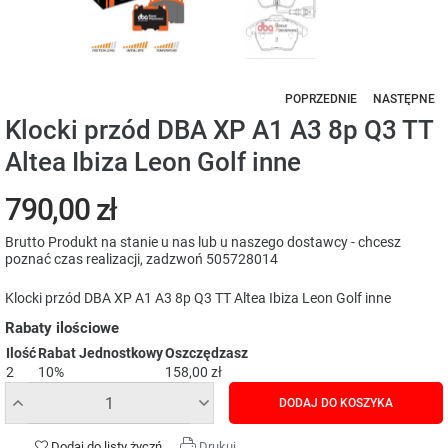
POPRZEDNIE
NASTĘPNE
Klocki przód DBA XP A1 A3 8p Q3 TT
Altea Ibiza Leon Golf inne
790,00 zł
Brutto
Produkt na stanie u nas lub u naszego dostawcy - chcesz
poznać czas realizacji, zadzwoń 505728014
Klocki przód DBA XP A1 A3 8p Q3 TT Altea Ibiza Leon Golf inne
Rabaty ilościowe
Ilość
Rabat Jednostkowy
Oszczędzasz
2
10%
158,00 zł
DODAJ DO KOSZYKA
Dodaj do listy życzń
Drukuj