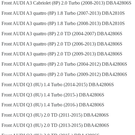
Front
AUDI
A3 Cabriolet (8P)
2.0 Turbo (2008-2013)
DBA42806S
Front
AUDI
A3 quattro (8P)
1.8 Turbo (2007-2013)
DBA2810S
Front
AUDI
A3 quattro (8P)
1.8 Turbo (2008-2013)
DBA2810S
Front
AUDI
A3 quattro (8P)
2.0 TD (2004-2007)
DBA42806S
Front
AUDI
A3 quattro (8P)
2.0 TD (2006-2013)
DBA42806S
Front
AUDI
A3 quattro (8P)
2.0 TD (2009-2013)
DBA42806S
Front
AUDI
A3 quattro (8P)
2.0 Turbo (2004-2012)
DBA42806S
Front
AUDI
A3 quattro (8P)
2.0 Turbo (2009-2012)
DBA42806S
Front
AUDI
Q3 (8U)
1.4 Turbo (2014-2015)
DBA42806S
Front
AUDI
Q3 (8U)
1.4 Turbo (2015-)
DBA42806S
Front
AUDI
Q3 (8U)
1.4 Turbo (2016-)
DBA42806S
Front
AUDI
Q3 (8U)
2.0 TD (2011-2015)
DBA42806S
Front
AUDI
Q3 (8U)
2.0 TD (2013-2015)
DBA42806S