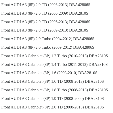
Front
AUDI
A3 (8P)
2.0 TD (2003-2013)
DBA42806S
Front
AUDI
A3 (8P)
2.0 TD (2006-2009)
DBA2810S
Front
AUDI
A3 (8P)
2.0 TD (2006-2013)
DBA42806S
Front
AUDI
A3 (8P)
2.0 TD (2009-2013)
DBA2810S
Front
AUDI
A3 (8P)
2.0 Turbo (2004-2012)
DBA42806S
Front
AUDI
A3 (8P)
2.0 Turbo (2009-2012)
DBA42806S
Front
AUDI
A3 Cabriolet (8P)
1.2 Turbo (2010-2013)
DBA2810S
Front
AUDI
A3 Cabriolet (8P)
1.4 Turbo (2011-2013)
DBA2810S
Front
AUDI
A3 Cabriolet (8P)
1.6 (2008-2010)
DBA2810S
Front
AUDI
A3 Cabriolet (8P)
1.6 TD (2008-2013)
DBA2810S
Front
AUDI
A3 Cabriolet (8P)
1.8 Turbo (2008-2013)
DBA2810S
Front
AUDI
A3 Cabriolet (8P)
1.9 TD (2008-2009)
DBA2810S
Front
AUDI
A3 Cabriolet (8P)
2.0 TD (2008-2013)
DBA2810S