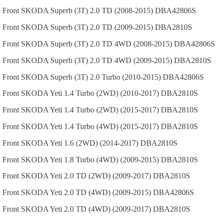
Front
SKODA
Superb (3T)
2.0 TD (2008-2015)
DBA42806S
Front
SKODA
Superb (3T)
2.0 TD (2009-2015)
DBA2810S
Front
SKODA
Superb (3T)
2.0 TD 4WD (2008-2015)
DBA42806S
Front
SKODA
Superb (3T)
2.0 TD 4WD (2009-2015)
DBA2810S
Front
SKODA
Superb (3T)
2.0 Turbo (2010-2015)
DBA42806S
Front
SKODA
Yeti
1.4 Turbo (2WD) (2010-2017)
DBA2810S
Front
SKODA
Yeti
1.4 Turbo (2WD) (2015-2017)
DBA2810S
Front
SKODA
Yeti
1.4 Turbo (4WD) (2015-2017)
DBA2810S
Front
SKODA
Yeti
1.6 (2WD) (2014-2017)
DBA2810S
Front
SKODA
Yeti
1.8 Turbo (4WD) (2009-2015)
DBA2810S
Front
SKODA
Yeti
2.0 TD (2WD) (2009-2017)
DBA2810S
Front
SKODA
Yeti
2.0 TD (4WD) (2009-2015)
DBA42806S
Front
SKODA
Yeti
2.0 TD (4WD) (2009-2017)
DBA2810S