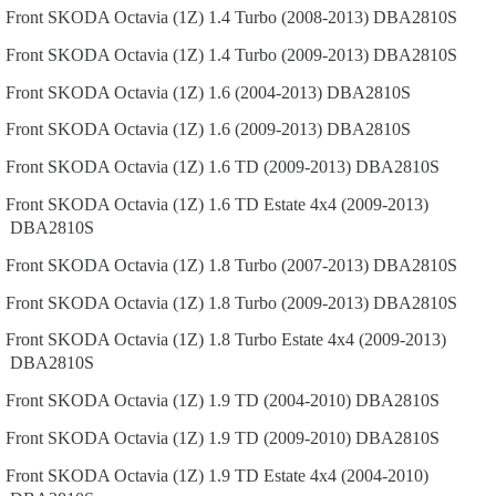
Front
SKODA
Octavia (1Z)
1.4 Turbo (2008-2013)
DBA2810S
Front
SKODA
Octavia (1Z)
1.4 Turbo (2009-2013)
DBA2810S
Front
SKODA
Octavia (1Z)
1.6 (2004-2013)
DBA2810S
Front
SKODA
Octavia (1Z)
1.6 (2009-2013)
DBA2810S
Front
SKODA
Octavia (1Z)
1.6 TD (2009-2013)
DBA2810S
Front
SKODA
Octavia (1Z)
1.6 TD Estate 4x4 (2009-2013)
DBA2810S
Front
SKODA
Octavia (1Z)
1.8 Turbo (2007-2013)
DBA2810S
Front
SKODA
Octavia (1Z)
1.8 Turbo (2009-2013)
DBA2810S
Front
SKODA
Octavia (1Z)
1.8 Turbo Estate 4x4 (2009-2013)
DBA2810S
Front
SKODA
Octavia (1Z)
1.9 TD (2004-2010)
DBA2810S
Front
SKODA
Octavia (1Z)
1.9 TD (2009-2010)
DBA2810S
Front
SKODA
Octavia (1Z)
1.9 TD Estate 4x4 (2004-2010)