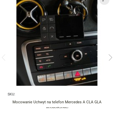
SKU:
Mocowanie Uchwyt na telefon Mercedes A CLA GLA
magnetyczny