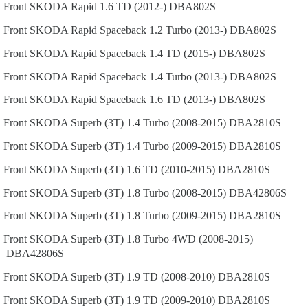
Front
SKODA
Rapid
1.6 TD (2012-)
DBA802S
Front
SKODA
Rapid Spaceback
1.2 Turbo (2013-)
DBA802S
Front
SKODA
Rapid Spaceback
1.4 TD (2015-)
DBA802S
Front
SKODA
Rapid Spaceback
1.4 Turbo (2013-)
DBA802S
Front
SKODA
Rapid Spaceback
1.6 TD (2013-)
DBA802S
Front
SKODA
Superb (3T)
1.4 Turbo (2008-2015)
DBA2810S
Front
SKODA
Superb (3T)
1.4 Turbo (2009-2015)
DBA2810S
Front
SKODA
Superb (3T)
1.6 TD (2010-2015)
DBA2810S
Front
SKODA
Superb (3T)
1.8 Turbo (2008-2015)
DBA42806S
Front
SKODA
Superb (3T)
1.8 Turbo (2009-2015)
DBA2810S
Front
SKODA
Superb (3T)
1.8 Turbo 4WD (2008-2015)
DBA42806S
Front
SKODA
Superb (3T)
1.9 TD (2008-2010)
DBA2810S
Front
SKODA
Superb (3T)
1.9 TD (2009-2010)
DBA2810S