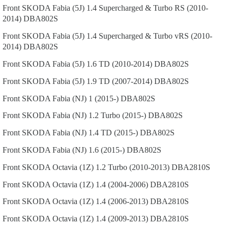
Front
SKODA
Fabia (5J)
1.4 Supercharged & Turbo RS (2010-
2014)
DBA802S
Front
SKODA
Fabia (5J)
1.4 Supercharged & Turbo vRS (2010-
2014)
DBA802S
Front
SKODA
Fabia (5J)
1.6 TD (2010-2014)
DBA802S
Front
SKODA
Fabia (5J)
1.9 TD (2007-2014)
DBA802S
Front
SKODA
Fabia (NJ)
1 (2015-)
DBA802S
Front
SKODA
Fabia (NJ)
1.2 Turbo (2015-)
DBA802S
Front
SKODA
Fabia (NJ)
1.4 TD (2015-)
DBA802S
Front
SKODA
Fabia (NJ)
1.6 (2015-)
DBA802S
Front
SKODA
Octavia (1Z)
1.2 Turbo (2010-2013)
DBA2810S
Front
SKODA
Octavia (1Z)
1.4 (2004-2006)
DBA2810S
Front
SKODA
Octavia (1Z)
1.4 (2006-2013)
DBA2810S
Front
SKODA
Octavia (1Z)
1.4 (2009-2013)
DBA2810S