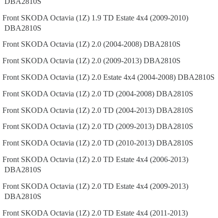
DBA2810S
Front
SKODA
Octavia (1Z)
1.9 TD Estate 4x4 (2009-2010)
DBA2810S
Front
SKODA
Octavia (1Z)
2.0 (2004-2008)
DBA2810S
Front
SKODA
Octavia (1Z)
2.0 (2009-2013)
DBA2810S
Front
SKODA
Octavia (1Z)
2.0 Estate 4x4 (2004-2008)
DBA2810S
Front
SKODA
Octavia (1Z)
2.0 TD (2004-2008)
DBA2810S
Front
SKODA
Octavia (1Z)
2.0 TD (2004-2013)
DBA2810S
Front
SKODA
Octavia (1Z)
2.0 TD (2009-2013)
DBA2810S
Front
SKODA
Octavia (1Z)
2.0 TD (2010-2013)
DBA2810S
Front
SKODA
Octavia (1Z)
2.0 TD Estate 4x4 (2006-2013)
DBA2810S
Front
SKODA
Octavia (1Z)
2.0 TD Estate 4x4 (2009-2013)
DBA2810S
Front
SKODA
Octavia (1Z)
2.0 TD Estate 4x4 (2011-2013)