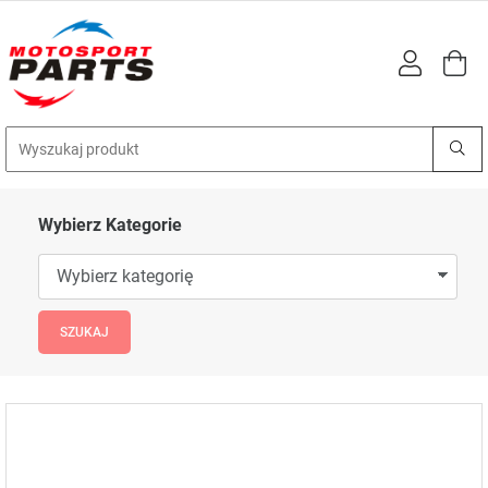
Wybierz Kategorie