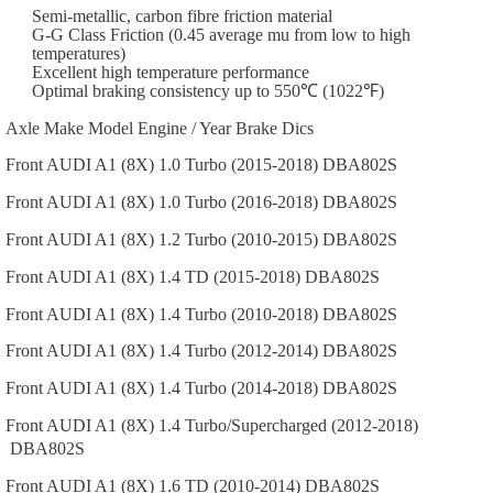
Semi-metallic, carbon fibre friction material
G-G Class Friction (0.45 average mu from low to high
temperatures)
Excellent high temperature performance
Optimal braking consistency up to 550℃ (1022℉)
Axle
Make
Model
Engine / Year
Brake Dics
Front
AUDI
A1 (8X)
1.0 Turbo (2015-2018)
DBA802S
Front
AUDI
A1 (8X)
1.0 Turbo (2016-2018)
DBA802S
Front
AUDI
A1 (8X)
1.2 Turbo (2010-2015)
DBA802S
Front
AUDI
A1 (8X)
1.4 TD (2015-2018)
DBA802S
Front
AUDI
A1 (8X)
1.4 Turbo (2010-2018)
DBA802S
Front
AUDI
A1 (8X)
1.4 Turbo (2012-2014)
DBA802S
Front
AUDI
A1 (8X)
1.4 Turbo (2014-2018)
DBA802S
Front
AUDI
A1 (8X)
1.4 Turbo/Supercharged (2012-2018)
DBA802S
Front
AUDI
A1 (8X)
1.6 TD (2010-2014)
DBA802S