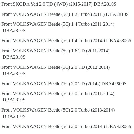
Front
SKODA
Yeti
2.0 TD (4WD) (2015-2017)
DBA2810S
Front
VOLKSWAGEN
Beetle (5C)
1.2 Turbo (2011-)
DBA2810S
Front
VOLKSWAGEN
Beetle (5C)
1.4 Turbo (2011-2014)
DBA2810S
Front
VOLKSWAGEN
Beetle (5C)
1.4 Turbo (2014-)
DBA42806S
Front
VOLKSWAGEN
Beetle (5C)
1.6 TD (2011-2014)
DBA2810S
Front
VOLKSWAGEN
Beetle (5C)
2.0 TD (2012-2014)
DBA2810S
Front
VOLKSWAGEN
Beetle (5C)
2.0 TD (2014-)
DBA42806S
Front
VOLKSWAGEN
Beetle (5C)
2.0 Turbo (2011-2014)
DBA2810S
Front
VOLKSWAGEN
Beetle (5C)
2.0 Turbo (2013-2014)
DBA2810S
Front
VOLKSWAGEN
Beetle (5C)
2.0 Turbo (2014-)
DBA42806S