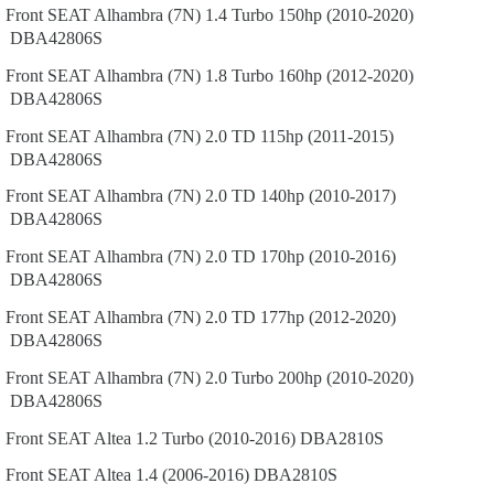
Front
SEAT
Alhambra (7N)
1.4 Turbo 150hp (2010-2020)
DBA42806S
Front
SEAT
Alhambra (7N)
1.8 Turbo 160hp (2012-2020)
DBA42806S
Front
SEAT
Alhambra (7N)
2.0 TD 115hp (2011-2015)
DBA42806S
Front
SEAT
Alhambra (7N)
2.0 TD 140hp (2010-2017)
DBA42806S
Front
SEAT
Alhambra (7N)
2.0 TD 170hp (2010-2016)
DBA42806S
Front
SEAT
Alhambra (7N)
2.0 TD 177hp (2012-2020)
DBA42806S
Front
SEAT
Alhambra (7N)
2.0 Turbo 200hp (2010-2020)
DBA42806S
Front
SEAT
Altea
1.2 Turbo (2010-2016)
DBA2810S
Front
SEAT
Altea
1.4 (2006-2016)
DBA2810S