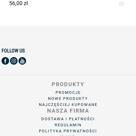
56,00 zł
Cena
FOLLOW US
PRODUKTY
PROMOCJE
NOWE PRODUKTY
NAJCZĘŚCIEJ KUPOWANE
NASZA FIRMA
DOSTAWA I PŁATNOŚCI
REGULAMIN
POLITYKA PRYWATNOŚCI